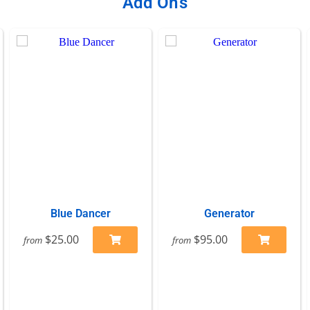
Add On's
Blue Dancer
Generator
$25.00
$95.00
from
from