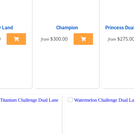
 Land
Champion
Princess Dua
0
$300.00
$275.0
from
from