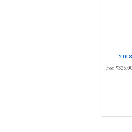
2 Of 
$325.0
from