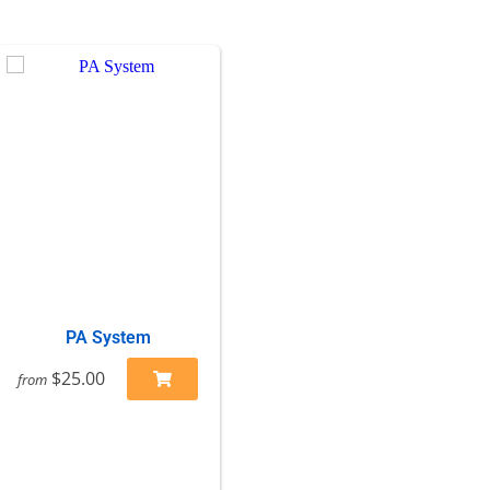
PA System
$25.00
from