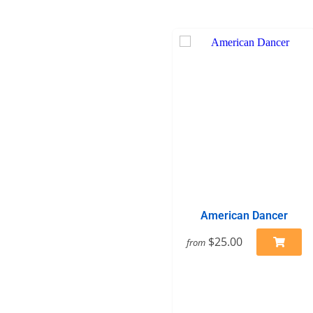
American Dancer
$25.00
from