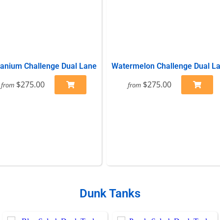
tanium Challenge Dual Lane
Watermelon Challenge Dual L
$275.00
$275.00
from
from
Dunk Tanks