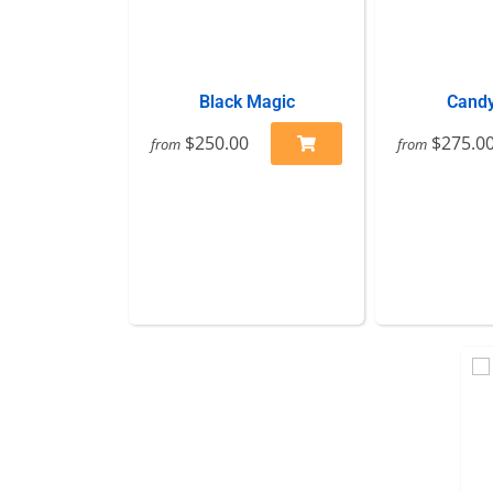
Black Magic
Candy
$250.00
$275.0
from
from