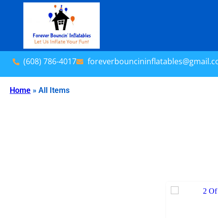
(608) 786-4017
foreverbouncininflatables@gmail.
Home
»
All Items