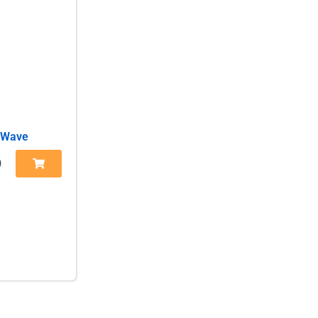
 Wave
0