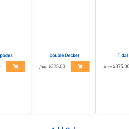
Spades
Double Decker
Tidal
0
$325.00
$375.0
from
from