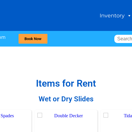
Inventory
com
Book Now
Items
for Rent
Wet or Dry Slides