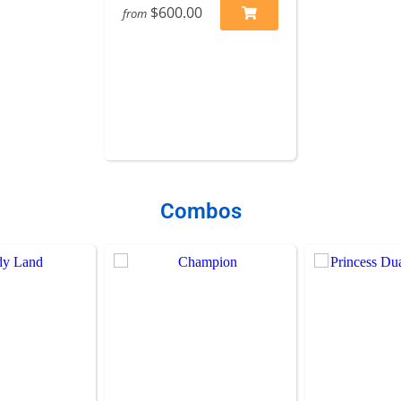
$600.00
from
Combos