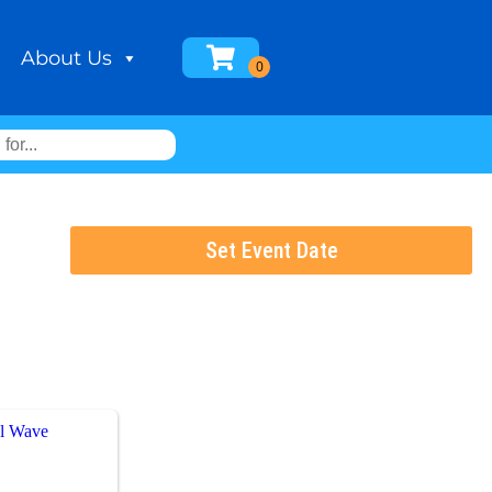
About Us
Set Event Date