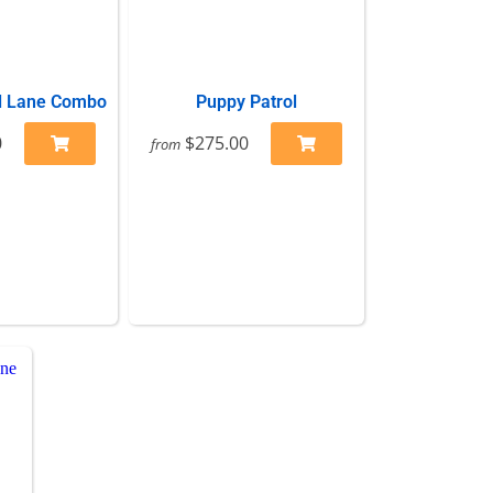
l Lane Combo
Puppy Patrol
0
$275.00
from