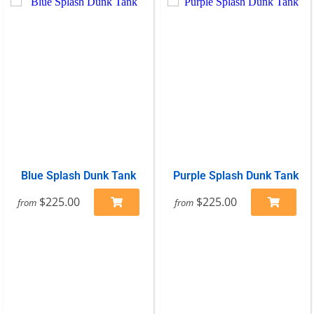
Blue Splash Dunk Tank
Purple Splash Dunk Tank
$225.00
$225.00
from
from