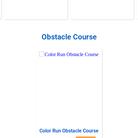
Obstacle Course
Color Run Obstacle Course