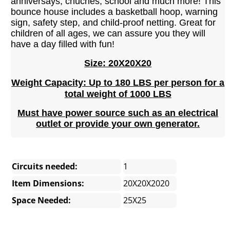
anniversays, chuches, school and much more! This
bounce house includes a basketball hoop, warning
sign, safety step, and child-proof netting. Great for
children of all ages, we can assure you they will
have a day filled with fun!
Size: 20X20X20
Weight Capacity: Up to 180 LBS per person for a
total weight of 1000 LBS
Must have power source such as an electrical
outlet or provide your own generator.
Circuits needed:
1
Item Dimensions:
20X20X2020
Space Needed:
25X25