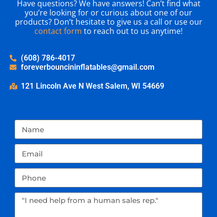
Have questions? We have answers! Can’t find what
you’re looking for or curious about one of our
products? Don’t hesitate to give us a call or use our
contact form
to reach out to us anytime!
(608) 786-4017
foreverbouncininflatables@gmail.com
121 Lincoln Ave N West Salem, WI 54669