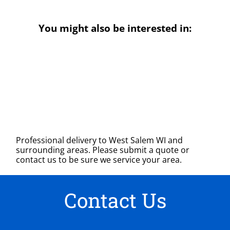
You might also be interested in:
Professional delivery to
West Salem WI
and
surrounding areas. Please submit a quote or
contact us to be sure we service your area.
Contact Us