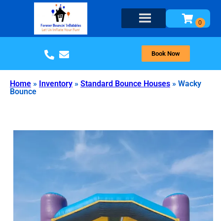
Book Now
Home
»
Inventory
»
Standard Bounce Houses
»
Wacky
Bounce