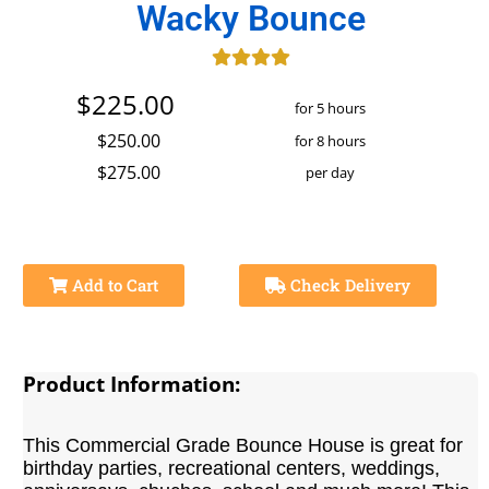
Wacky Bounce
$225.00
for 5 hours
$250.00
for 8 hours
$275.00
per day
Add to Cart
Check Delivery
Product Information:
This Commercial Grade Bounce House is great for
birthday parties, recreational centers, weddings,