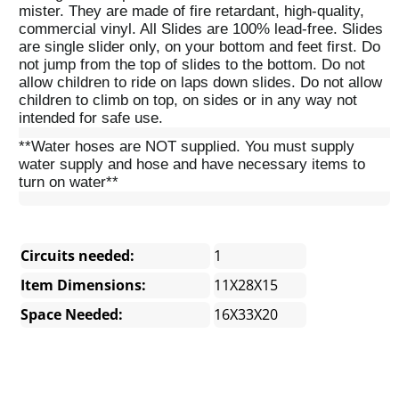
mister. They are made of fire retardant, high-quality,
commercial vinyl. All Slides are 100% lead-free. Slides
are single slider only, on your bottom and feet first. Do
not jump from the top of slides to the bottom. Do not
allow children to ride on laps down slides. Do not allow
children to climb on top, on sides or in any way not
intended for safe use.
**Water hoses are NOT supplied. You must supply
water supply and hose and have necessary items to
turn on water**
Circuits needed:
1
Item Dimensions:
11X28X15
Space Needed:
16X33X20