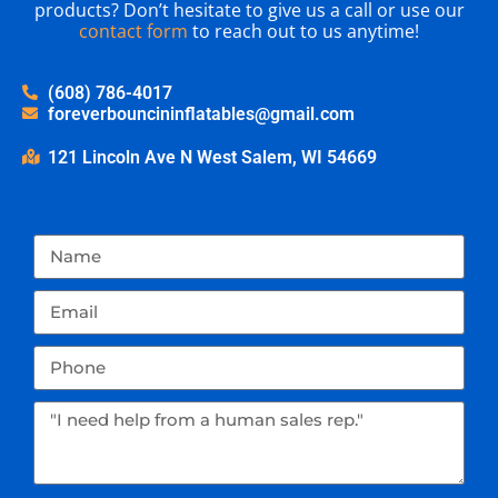
products? Don’t hesitate to give us a call or use our
contact form
to reach out to us anytime!
(608) 786-4017
foreverbouncininflatables@gmail.com
121 Lincoln Ave N West Salem, WI 54669