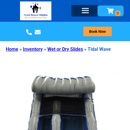
Book Now
Home
»
Inventory
»
Wet or Dry Slides
»
Tidal Wave