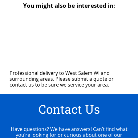
You might also be interested in:
Professional delivery to
West Salem WI
and
surrounding areas. Please submit a quote or
contact us to be sure we service your area.
Contact Us
Have questions? We have answers! Can’t find what
you’re looking for or curious about one of our