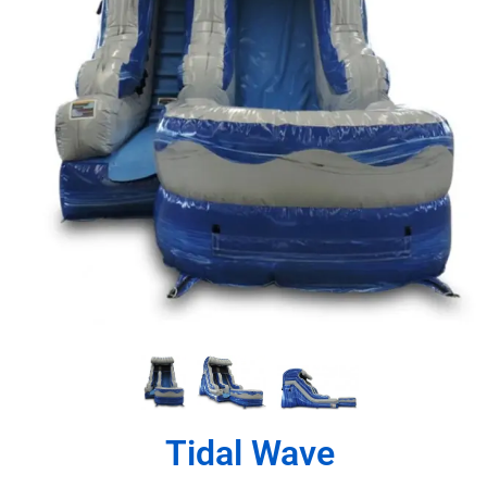
Tidal Wave