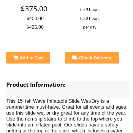
$375.00
for 5 hours
$400.00
for 8 hours
$425.00
per day
Add to Cart
Check Delivery
Product Information:
This 15' tall Wave Inflatable Slide Wet/Dry is a
summertime must-have. Great for all events and ages,
use this slide wet or dry great for any time of the year.
Use the non-slip stairs to climb to the top where you
slide into an inflated pool. Our slides have a safety
netting at the top of the slide, which includes a water