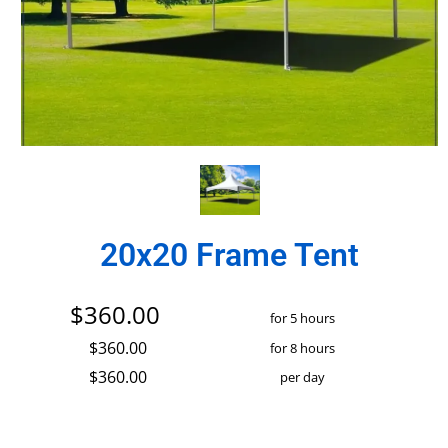
20x20 Frame Tent
$360.00
for 5 hours
$360.00
for 8 hours
$360.00
per day