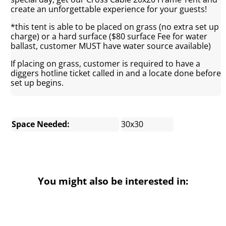
create an unforgettable experience for your guests!
*this tent is able to be placed on grass (no extra set up
charge) or a hard surface ($80 surface Fee for water
ballast, customer MUST have water source available)
If placing on grass, customer is required to have a
diggers hotline ticket called in and a locate done before
set up begins.
Space Needed:
30x30
You might also be interested in: