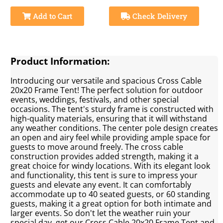
Add to Cart
Check Delivery
Product Information:
Introducing our versatile and spacious Cross Cable
20x20 Frame Tent! The perfect solution for outdoor
events, weddings, festivals, and other special
occasions. The tent's sturdy frame is constructed with
high-quality materials, ensuring that it will withstand
any weather conditions. The center pole design creates
an open and airy feel while providing ample space for
guests to move around freely. The cross cable
construction provides added strength, making it a
great choice for windy locations. With its elegant look
and functionality, this tent is sure to impress your
guests and elevate any event. It can comfortably
accommodate up to 40 seated guests, or 60 standing
guests, making it a great option for both intimate and
larger events. So don't let the weather ruin your
special day, get our Cross Cable 20x20 Frame Tent and