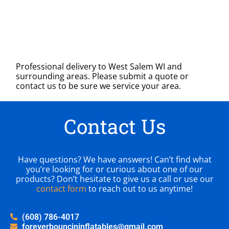
Professional delivery to
West Salem WI
and
surrounding areas. Please submit a quote or
contact us to be sure we service your area.
Contact Us
Have questions? We have answers! Can’t find what
you’re looking for or curious about one of our
products? Don’t hesitate to give us a call or use our
contact form
to reach out to us anytime!
(608) 786-4017
foreverbouncininflatables@gmail.com