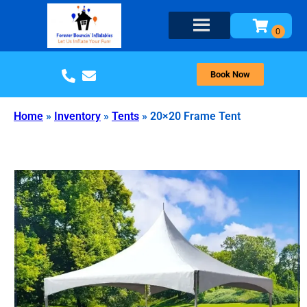
Book Now
Home
»
Inventory
»
Tents
»
20×20 Frame Tent