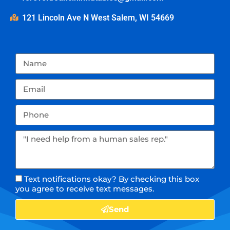
121 Lincoln Ave N West Salem, WI 54669
Text notifications okay? By checking this box
you agree to receive text messages.
Send