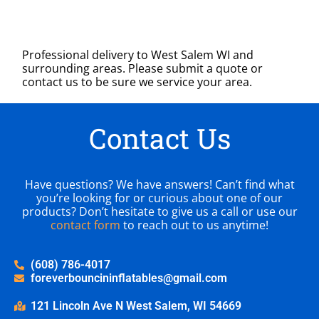
Professional delivery to
West Salem WI
and
surrounding areas. Please submit a quote or
contact us to be sure we service your area.
Contact Us
Have questions? We have answers! Can’t find what
you’re looking for or curious about one of our
products? Don’t hesitate to give us a call or use our
contact form
to reach out to us anytime!
(608) 786-4017
foreverbouncininflatables@gmail.com
121 Lincoln Ave N West Salem, WI 54669