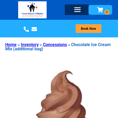
Book Now
Home
»
Inventory
»
Concessions
»
Chocolate Ice Cream
Mix (additional bag)