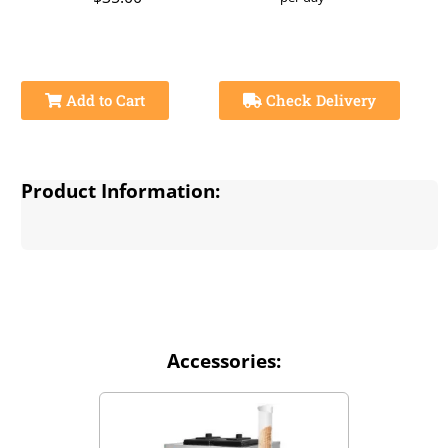
Add to Cart
Check Delivery
Product Information:
Accessories: