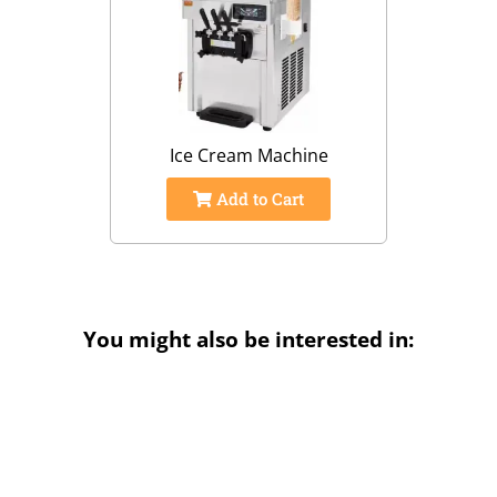
Ice Cream Machine
Add to Cart
You might also be interested in: