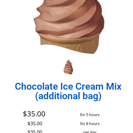
Chocolate Ice Cream Mix
(additional bag)
$35.00
for 5 hours
$35.00
for 8 hours
$35.00
per day