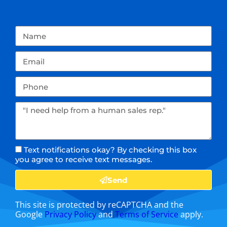
Text notifications okay? By checking this box
you agree to receive text messages.
Send
This site is protected by reCAPTCHA and the
Google
Privacy Policy
and
Terms of Service
apply.