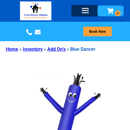
Book Now
Home
»
Inventory
»
Add On’s
»
Blue Dancer