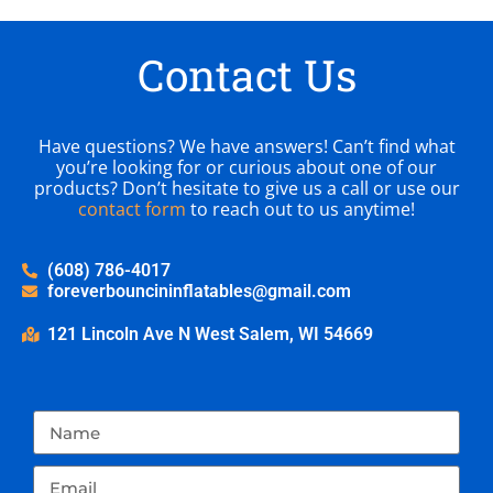
Contact Us
Have questions? We have answers! Can’t find what
you’re looking for or curious about one of our
products? Don’t hesitate to give us a call or use our
contact form
to reach out to us anytime!
(608) 786-4017
foreverbouncininflatables@gmail.com
121 Lincoln Ave N West Salem, WI 54669