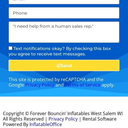
Text notifications okay? By checking this box
you agree to receive text messages.
Send
This site is protected by reCAPTCHA and the
Google
Privacy Policy
and
Terms of Service
apply.
Copyright ©
Forever Bouncin’ Inflatables West Salem WI
All Rights Reserved |
Privacy Policy
| Rental Software
Powered By
InflatableOffice