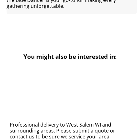
gathering unforgettable.
You might also be interested in:
Professional delivery to
West Salem WI
and
surrounding areas. Please submit a quote or
contact us to be sure we service your area.