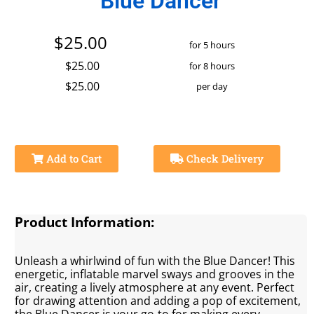
Blue Dancer
$25.00
for 5 hours
$25.00
for 8 hours
$25.00
per day
Add to Cart
Check Delivery
Product Information:
Unleash a whirlwind of fun with the Blue Dancer! This
energetic, inflatable marvel sways and grooves in the
air, creating a lively atmosphere at any event. Perfect
for drawing attention and adding a pop of excitement,
the Blue Dancer is your go-to for making every