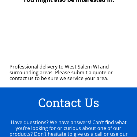
Professional delivery to
West Salem WI
and
surrounding areas. Please submit a quote or
contact us to be sure we service your area.
Contact Us
Have questions? We have answers! Can’t find what
you’re looking for or curious about one of our
products? Don’t hesitate to give us a call or use our