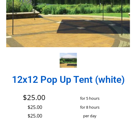
12x12 Pop Up Tent (white)
$25.00
for 5 hours
$25.00
for 8 hours
$25.00
per day