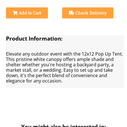
Add to Cart
Check Delivery
Product Information:
Elevate any outdoor event with the 12x12 Pop Up Tent.
This pristine white canopy offers ample shade and
shelter whether you're hosting a backyard party, a
market stall, or a wedding. Easy to set up and take
down, it's the perfect blend of convenience and
elegance for any occasion.
You might also be interested in: