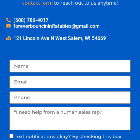
contact form
to reach out to us anytime!
(608) 786-4017
foreverbouncininflatables@gmail.com
121 Lincoln Ave N West Salem, WI 54669
Text notifications okay? By checking this box