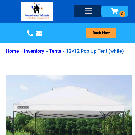
Book Now
Home
»
Inventory
»
Tents
»
12×12 Pop Up Tent (white)