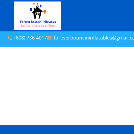
(608) 786-4017
foreverbouncininflatables@gmail.