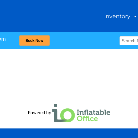
Inventory
com
Book Now
Powered by