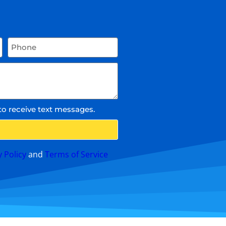
to receive text messages.
y Policy
and
Terms of Service