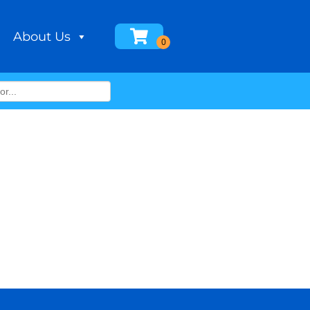
About Us