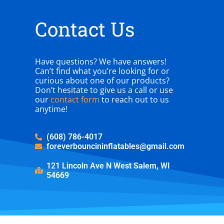
Contact Us
Have questions? We have answers!
Can’t find what you’re looking for or
curious about one of our products?
Don’t hesitate to give us a call or use
our
contact form
to reach out to us
anytime!
(608) 786-4017
foreverbouncininflatables@gmail.com
121 Lincoln Ave N West Salem, WI
54669