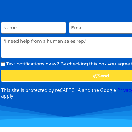
Text notifications okay? By checking this box you agree 
Send
This site is protected by reCAPTCHA and the Google
Privac
apply.